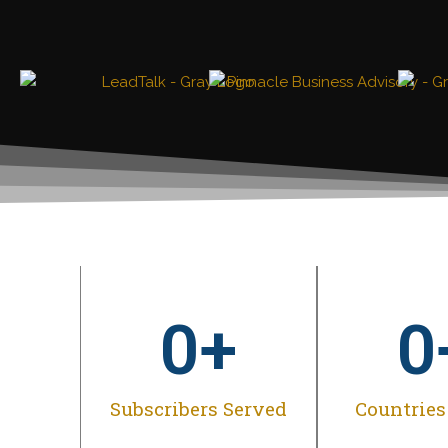
0
+
0
Subscribers Served
Countries