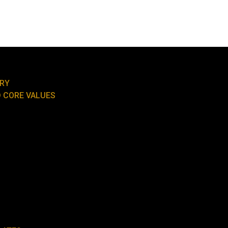
ORY
 CORE VALUES