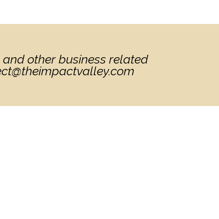
 and other business related
nect@theimpactvalley.com