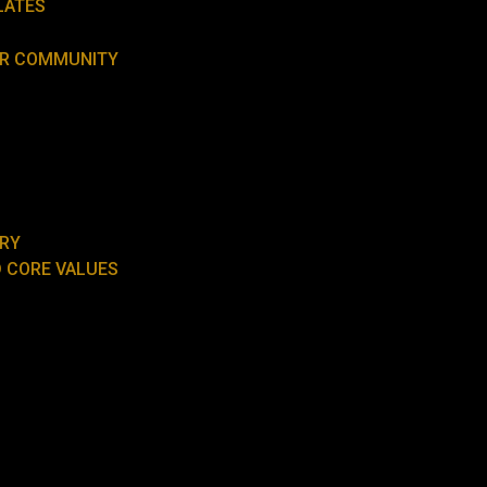
LATES
UR COMMUNITY
ORY
 CORE VALUES