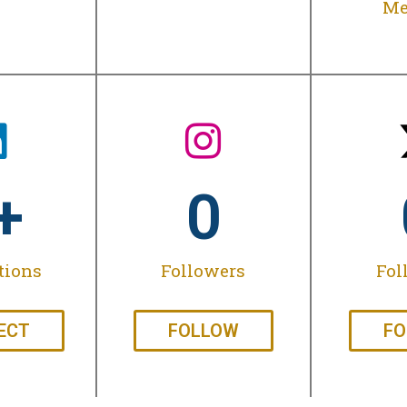
Me
+
0
tions
Followers
Fol
ECT
FOLLOW
FO