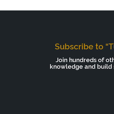
Subscribe to “T
Join hundreds of ot
knowledge and build s