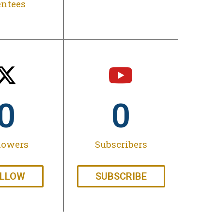
ntees
0
0
lowers
Subscribers
LLOW
SUBSCRIBE