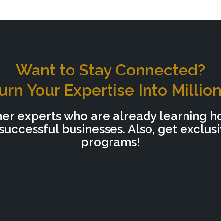
Want to Stay Connected?
urn Your Expertise Into Millio
her experts who are already learning h
uccessful businesses. Also, get exclus
programs!