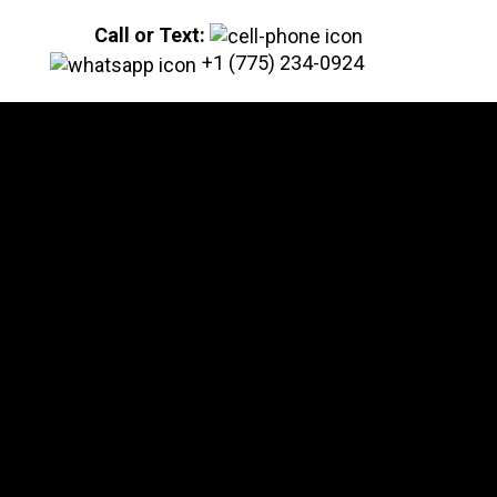
Call or Text:
+1 (775) 234-0924