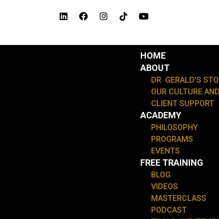
Skip
L
F
I
T
Y
i
a
n
i
o
to
n
c
s
k
u
content
k
e
t
t
t
e
b
a
o
u
d
o
g
k
b
HOME
Menu
i
o
r
e
ABOUT
n
k
a
m
DR. GERALD’S ST
OUR CULTURE AND
CLIENT SUPPORT
ACADEMY
PHILOSOPHY
PROGRAMS
EVENTS
FREE TRAINING
BLOG
VIDEOS
MASTERCLASS
PODCAST