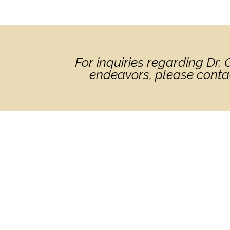
For inquiries regarding Dr
endeavors, please conta