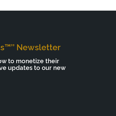
ns™’’ Newsletter
ow to monetize their
ive updates to our new