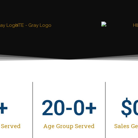
+
20-
0
+
$
 Served
Age Group Served
Sales G