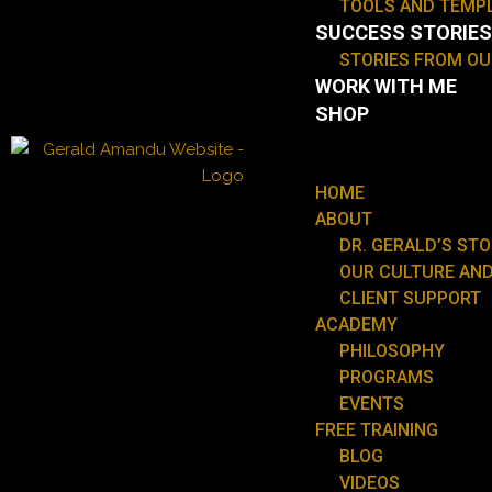
TOOLS AND TEMP
SUCCESS STORIES
STORIES FROM O
WORK WITH ME
SHOP
HOME
ABOUT
DR. GERALD’S ST
OUR CULTURE AND
CLIENT SUPPORT
ACADEMY
PHILOSOPHY
PROGRAMS
EVENTS
FREE TRAINING
BLOG
VIDEOS