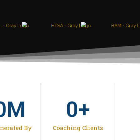
0
M
0
+
enerated By
Coaching Clients