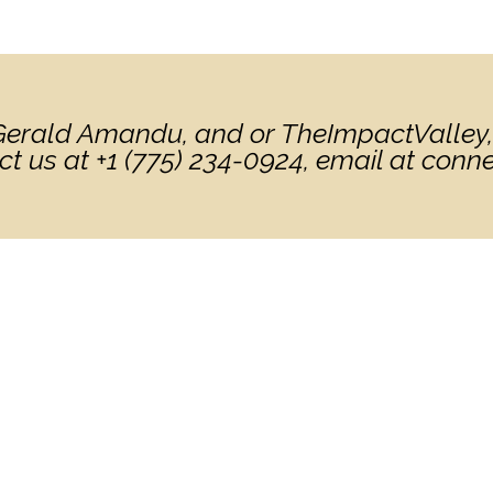
. Gerald Amandu, and or TheImpactValley,
ct us at +1 (775) 234-0924, email at con