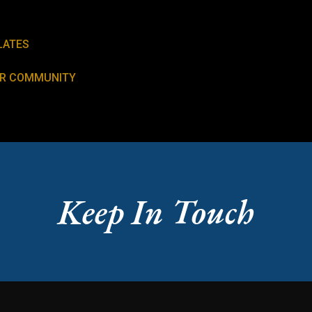
LATES
UR COMMUNITY
Keep In Touch