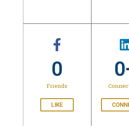
0
0
Friends
Connec
LIKE
CONN