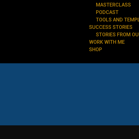
MASTERCLASS
PODCAST
TOOLS AND TEMP
SUCCESS STORIES
STORIES FROM O
WORK WITH ME
SHOP