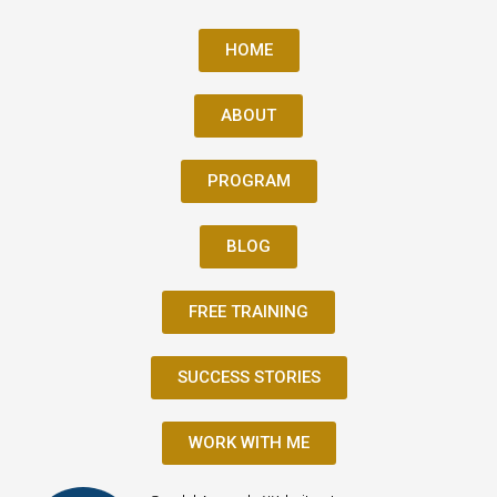
HOME
ABOUT
PROGRAM
BLOG
FREE TRAINING
SUCCESS STORIES
WORK WITH ME