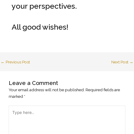
your perspectives.
All good wishes!
←
Previous Post
Next Post
→
Leave a Comment
Your email address will not be published.
Required fields are
marked
*
Type
here..