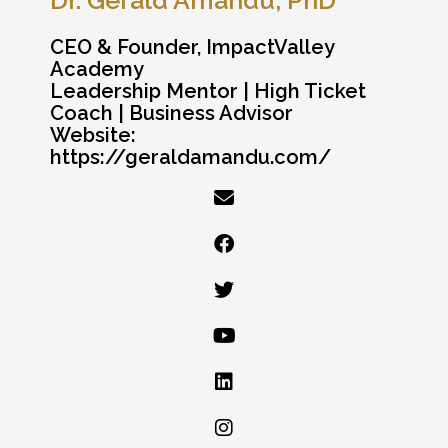
CEO & Founder, ImpactValley
Academy
Leadership Mentor | High Ticket
Coach | Business Advisor
Website:
https://geraldamandu.com/