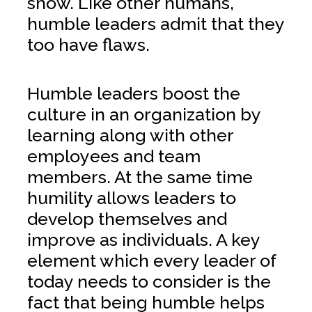
show. Like other humans,
humble leaders admit that they
too have flaws.
Humble leaders boost the
culture in an organization by
learning along with other
employees and team
members. At the same time
humility allows leaders to
develop themselves and
improve as individuals. A key
element which every leader of
today needs to consider is the
fact that being humble helps