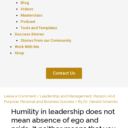
Blog
Videos
Masterclass
Podcast
Tools and Templates
Success Stories
Stories from our Community
Work With Me
Shop
Contact Us
Leave a Comment
/
Leadership and Management
,
Passion And
Purpose
,
Personal and Business Success
/ By
Dr. Gerald Amandu
Humility in leadership does not
mean absence of ego and