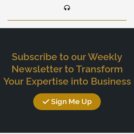
Subscribe to our Weekly
Newsletter to Transform
Your Expertise into Business
Sign Me Up