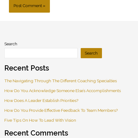
Search
Search
Recent Posts
The Navigating Through The Different Coaching Specialties
How Do You Acknowledge Someone Else’s Accomplishments
How Does A Leader Establish Priorities?
How Do You Provide Effective Feedback To Team Members?
Five Tips On How To Lead With Vision
Recent Comments