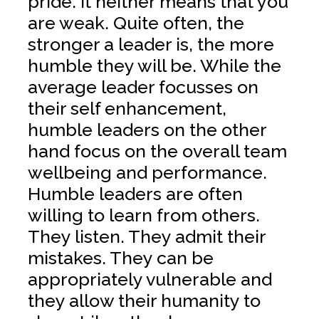
pride. It neither means that you
are weak. Quite often, the
stronger a leader is, the more
humble they will be. While the
average leader focusses on
their self enhancement,
humble leaders on the other
hand focus on the overall team
wellbeing and performance.
Humble leaders are often
willing to learn from others.
They listen. They admit their
mistakes. They can be
appropriately vulnerable and
they allow their humanity to