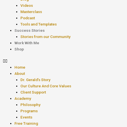
Videos
Masterclass
Podcast
Tools and Templates
Success Stories
Stories from our Community
Work With Me
Shop
Home
About
Dr. Gerald’s Story
Our Culture And Core Values
Client Support
Academy
Philosophy
Programs
Events
Free Training