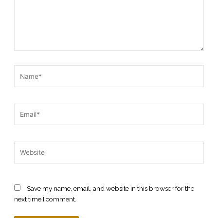
Name*
Email*
Website
Save my name, email, and website in this browser for the
next time I comment.