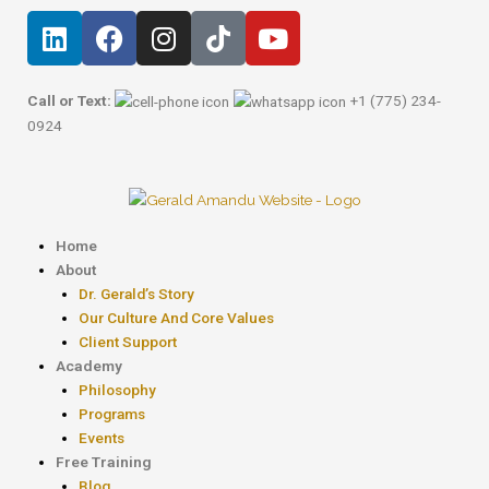
Skip
Post
L
F
I
T
Y
to
navigation
i
a
n
i
o
content
n
c
s
k
u
k
e
t
t
t
Call or Text:
+1 (775) 234-
e
b
a
o
u
0924
d
o
g
k
b
i
o
r
e
n
k
a
m
Menu
Home
About
Dr. Gerald’s Story
Our Culture And Core Values
Client Support
Academy
Philosophy
Programs
Events
Free Training
Blog