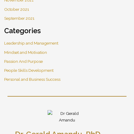
November 2021
October 2021
September 2021
Categories
Leadership and Management
Mindset and Motivation
Passion And Purpose
People Skills Development
Personal and Business Success
Dr. Gerald Amandu, PhD