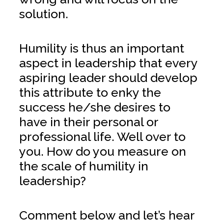
solution.
Humility is thus an important
aspect in leadership that every
aspiring leader should develop
this attribute to enky the
success he/she desires to
have in their personal or
professional life. Well over to
you. How do you measure on
the scale of humility in
leadership?
Comment below and let’s hear