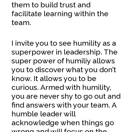
them to build trust and
facilitate learning within the
team.
I invite you to see humility as a
superpower in leadership. The
super power of humiliy allows
you to discover what you don’t
know. It allows you to be
curious. Armed with humility,
you are never shy to go out and
find answers with your team. A
humble leader will
acknowledge when things go
wrong and will focus on the