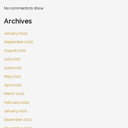
No comments to show.
Archives
January 2024
September 2022
August 2022
July 2022
June 2022
May 2022
April 2022
March 2022
February 2022
January 2022
December 2021