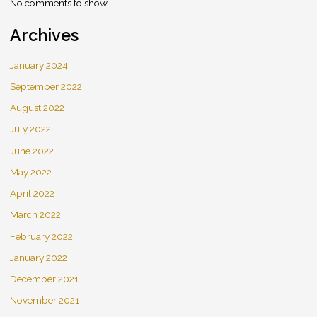
No comments to show.
Archives
January 2024
September 2022
August 2022
July 2022
June 2022
May 2022
April 2022
March 2022
February 2022
January 2022
December 2021
November 2021