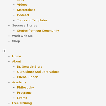
Videos
Masterclass
Podcast
Tools and Templates
Success Stories
Stories from our Community
Work With Me
Shop
Home
About
Dr. Gerald’s Story
Our Culture And Core Values
Client Support
Academy
Philosophy
Programs
Events
Free Training