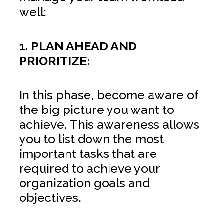
well:
1. PLAN AHEAD AND
PRIORITIZE:
In this phase, become aware of
the big picture you want to
achieve. This awareness allows
you to list down the most
important tasks that are
required to achieve your
organization goals and
objectives.