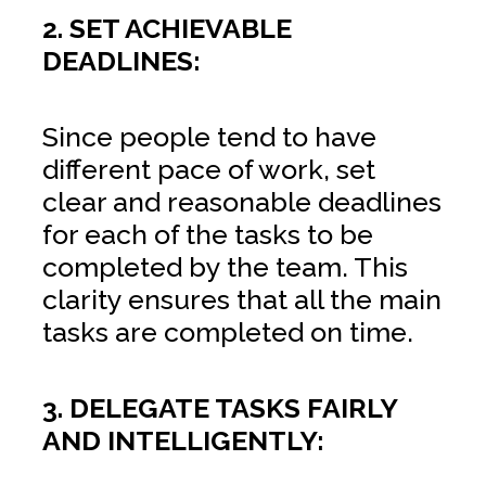
2. SET ACHIEVABLE
DEADLINES:
Since people tend to have
different pace of work, set
clear and reasonable deadlines
for each of the tasks to be
completed by the team. This
clarity ensures that all the main
tasks are completed on time.
3. DELEGATE TASKS FAIRLY
AND INTELLIGENTLY: