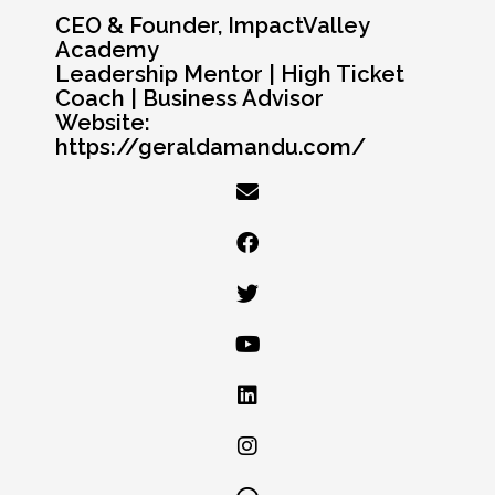
CEO & Founder, ImpactValley
Academy
Leadership Mentor | High Ticket
Coach | Business Advisor
Website:
https://geraldamandu.com/