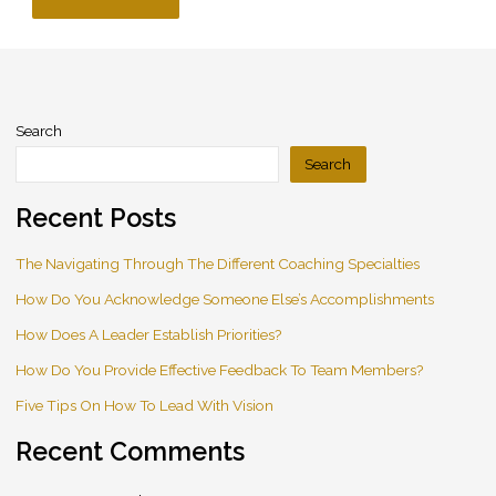
Search
Search
Recent Posts
The Navigating Through The Different Coaching Specialties
How Do You Acknowledge Someone Else’s Accomplishments
How Does A Leader Establish Priorities?
How Do You Provide Effective Feedback To Team Members?
Five Tips On How To Lead With Vision
Recent Comments