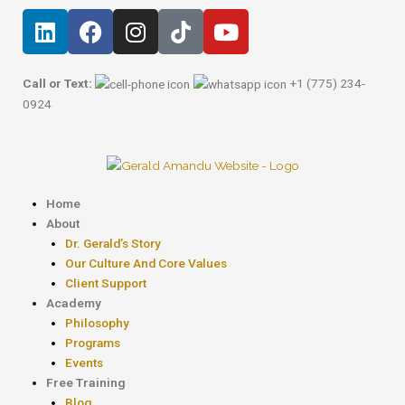
Skip
Post
L
F
I
T
Y
to
navigation
i
a
n
i
o
content
n
c
s
k
u
k
e
t
t
t
Call or Text:
+1 (775) 234-
e
b
a
o
u
0924
d
o
g
k
b
i
o
r
e
n
k
a
m
Menu
Home
About
Dr. Gerald’s Story
Our Culture And Core Values
Client Support
Academy
Philosophy
Programs
Events
Free Training
Blog