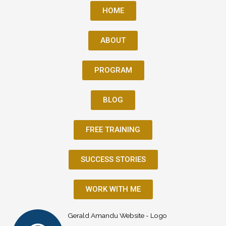
HOME
ABOUT
PROGRAM
BLOG
FREE TRAINING
SUCCESS STORIES
WORK WITH ME