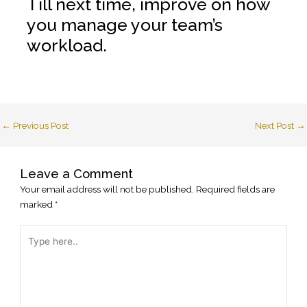
Till next time, improve on how
you manage your team’s
workload.
←
Previous Post
Next Post
→
Leave a Comment
Your email address will not be published.
Required fields are
marked
*
Type
here..