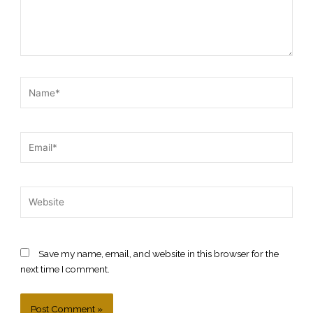
Name*
Email*
Website
Save my name, email, and website in this browser for the
next time I comment.