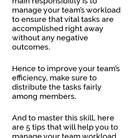
main responsibility is to
manage your team’s workload
to ensure that vital tasks are
accomplished right away
without any negative
outcomes.
Hence to improve your team’s
efficiency, make sure to
distribute the tasks fairly
among members.
And to master this skill, here
are 5 tips that will help you to
manage your team workload