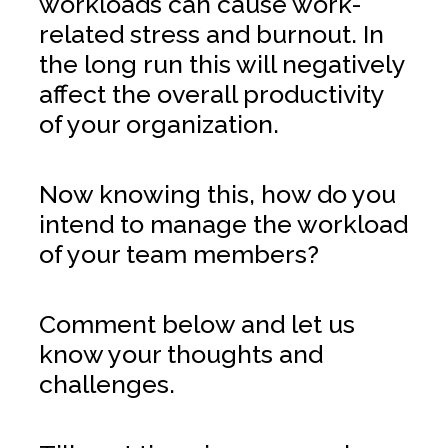
workloads can cause work-
related stress and burnout. In
the long run this will negatively
affect the overall productivity
of your organization.
Now knowing this, how do you
intend to manage the workload
of your team members?
Comment below and let us
know your thoughts and
challenges.