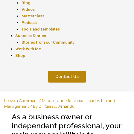
Blog
Videos
Masterclass
Podcast
Tools and Templates
Success Stories
Stories from our Community
Work With Me
Shop
Contact Us
Leave a Comment
/
Mindset and Motivation
,
Leadership and
Management
/ By
Dr. Gerald Amandu
As a business owner or
independent professional, your