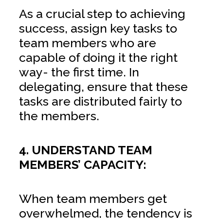
As a crucial step to achieving
success, assign key tasks to
team members who are
capable of doing it the right
way- the first time. In
delegating, ensure that these
tasks are distributed fairly to
the members.
4. UNDERSTAND TEAM
MEMBERS’ CAPACITY:
When team members get
overwhelmed, the tendency is