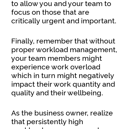
to allow you and your team to
focus on those that are
critically urgent and important.
Finally, remember that without
proper workload management,
your team members might
experience work overload
which in turn might negatively
impact their work quantity and
quality and their wellbeing.
As the business owner, realize
that persistently high