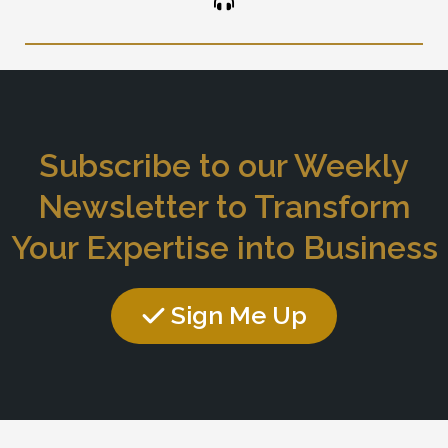
Subscribe to our Weekly
Newsletter to Transform
Your Expertise into Business
Sign Me Up