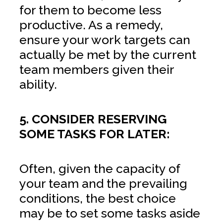
for them to become less
productive. As a remedy,
ensure your work targets can
actually be met by the current
team members given their
ability.
5. CONSIDER RESERVING
SOME TASKS FOR LATER:
Often, given the capacity of
your team and the prevailing
conditions, the best choice
may be to set some tasks aside