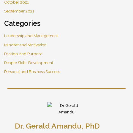
October 2021
September 2021
Categories
Leadership and Management
Mindset and Motivation
Passion And Purpose
People Skills Development
Personal and Business Success
Dr. Gerald Amandu, PhD